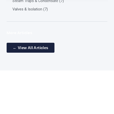
Steam Traps & Condensate (7)
Valves & Isolation (7)
More Articles
← View All Articles