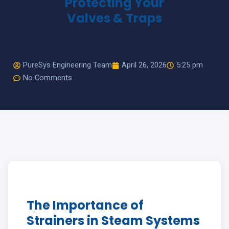
Protecting Your
Valves & Traps
HOW CAN WE HELP YOU? *
PureSys Engineering Team
April 26, 2026
5:25 pm
No Comments
The Importance of
Strainers in Steam Systems