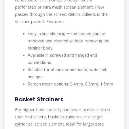
perforated or wire mesh screen element. Flow
passes through the screen; debris collects in the
strainer pocket. Features:
Easy in-line cleaning — the screen can be
removed and cleaned without removing the
strainer body
Available in screwed and flanged end
connections
Suitable for steam, condensate, water, oil,
and gas
Screen mesh options: 0.4mm, 0.8mm, 1.6mm
Basket Strainers
For higher flow capacity and lower pressure drop
than Y-strainers, basket strainers use a larger
cylindrical screen element. Ideal for large-bore