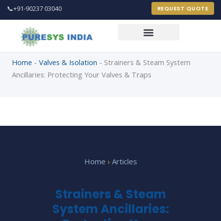
📞
+91-90237 03040
REQUEST QUOTE
Home
-
Valves & Isolation
-
Strainers & Steam System
Ancillaries: Protecting Your Valves & Traps
PureSys India Engineer
Online 24 X 7
FULL NAME *
Home
›
Articles
EMAIL ADDRESS *
Strainers & Steam
System Ancillaries:
PHONE / MOBILE *