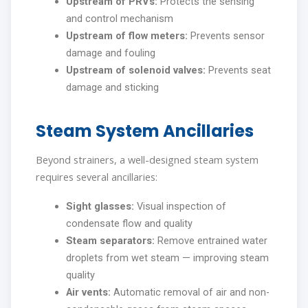
Upstream of PRVs:
Protects the sensing
and control mechanism
Upstream of flow meters:
Prevents sensor
damage and fouling
Upstream of solenoid valves:
Prevents seat
damage and sticking
Steam System Ancillaries
Beyond strainers, a well-designed steam system
requires several ancillaries:
Sight glasses:
Visual inspection of
condensate flow and quality
Steam separators:
Remove entrained water
droplets from wet steam — improving steam
quality
Air vents:
Automatic removal of air and non-