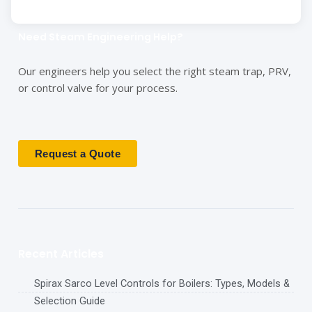
Need Steam Engineering Help?
Our engineers help you select the right steam trap, PRV,
or control valve for your process.
Request a Quote
Recent Articles
Spirax Sarco Level Controls for Boilers: Types, Models &
Selection Guide