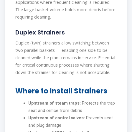
applications where frequent cleaning is required.
The large basket volume holds more debris before
requiring cleaning.
Duplex Strainers
Duplex (twin) strainers allow switching between
two parallel baskets — enabling one side to be
cleaned while the plant remains in service. Essential
for critical continuous processes where shutting
down the strainer for cleaning is not acceptable.
Where to Install Strainers
Upstream of steam traps:
Protects the trap
seat and orifice from debris
Upstream of control valves:
Prevents seat
and plug damage