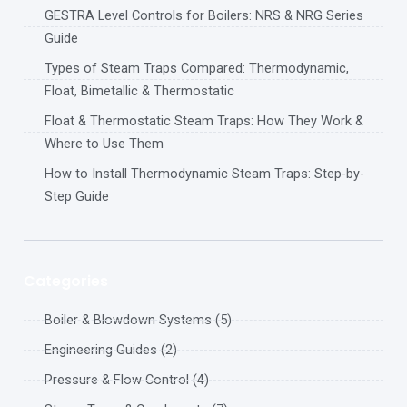
GESTRA Level Controls for Boilers: NRS & NRG Series
Guide
Types of Steam Traps Compared: Thermodynamic,
Float, Bimetallic & Thermostatic
Float & Thermostatic Steam Traps: How They Work &
Where to Use Them
How to Install Thermodynamic Steam Traps: Step-by-
Step Guide
Categories
Boiler & Blowdown Systems (5)
Engineering Guides (2)
Pressure & Flow Control (4)