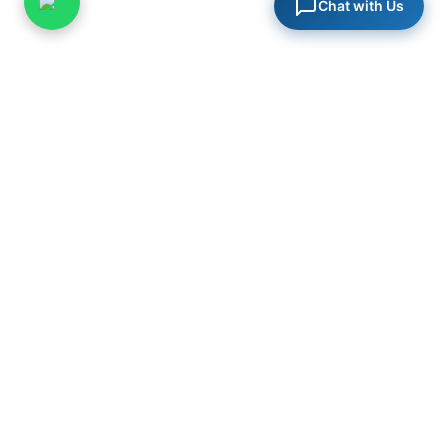
Chat with Us
PureSys India
Specialists in steam systems, industrial valves, and process
engineering solutions for critical infrastructure across India.
in
PRODUCTS
Steam Traps
Control Valves
Safety Valves