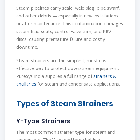
Steam pipelines carry scale, weld slag, pipe swarf,
and other debris — especially in new installations
or after maintenance. This contamination damages
steam trap seats, control valve trim, and PRV
discs, causing premature failure and costly
downtime.
Steam strainers are the simplest, most cost-
effective way to protect downstream equipment.
PureSys India supplies a full range of
strainers &
ancillaries
for steam and condensate applications.
Types of Steam Strainers
Y-Type Strainers
The most common strainer type for steam and
condensate. The Y-shaped body holds a