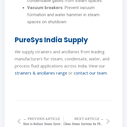
condensable gases from steam spaces
Vacuum breakers:
Prevent vacuum
formation and water hammer in steam
spaces on shutdown
PureSys India Supply
We supply strainers and ancillaries from leading
manufacturers for steam, condensate, water, and
process fluid applications across India. View our
strainers & ancillaries range
or
contact our team
.
← PREVIOUS ARTICLE
NEXT ARTICLE →
Prev
Next
How to Reduce Steam System Energy Losses in Indian Manufacturing Plants
Clean Steam Systems for Pharmaceutical & Food Industries in India