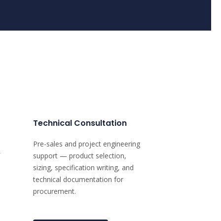
Technical Consultation
Pre-sales and project engineering
support — product selection,
sizing, specification writing, and
technical documentation for
procurement.