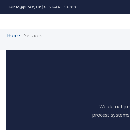
Skip
✉
info@puresys.in
|
📞
+91-90237 03040
to
content
Home
-
Services
We do not jus
process systems,