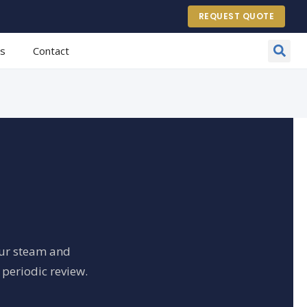
REQUEST QUOTE
es
Contact
our steam and
 periodic review.