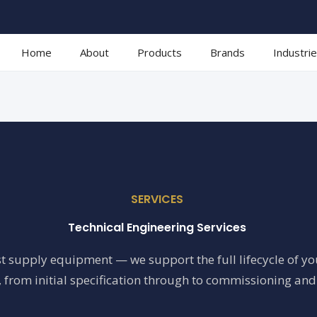
Home
About
Products
Brands
Industri
SERVICES
Technical Engineering Services
t supply equipment — we support the full lifecycle of y
 from initial specification through to commissioning and