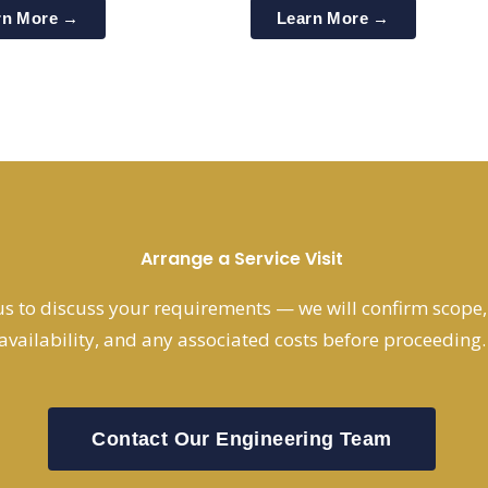
rn More →
Learn More →
Arrange a Service Visit
s to discuss your requirements — we will confirm scope, s
availability, and any associated costs before proceeding.
Contact Our Engineering Team