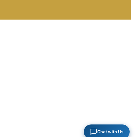
FULL NAME *
EMAIL ADDRESS *
PHONE / MOBILE *
HOW CAN WE HELP YOU? *
Chat with Us