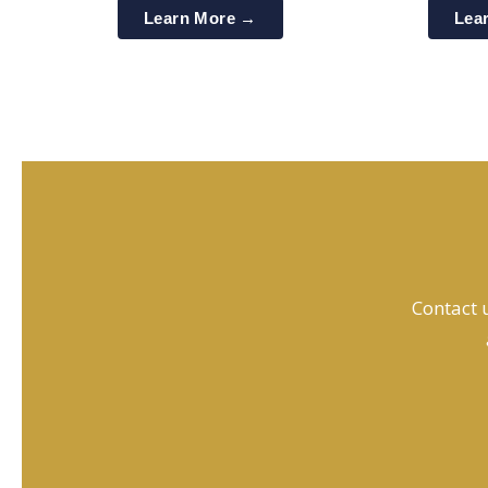
Learn More →
Lea
Contact u