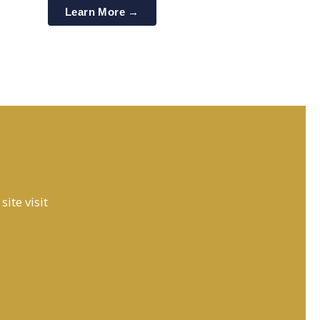
Learn More →
ite visit
PureSys India Engineer
Online 24 X 7