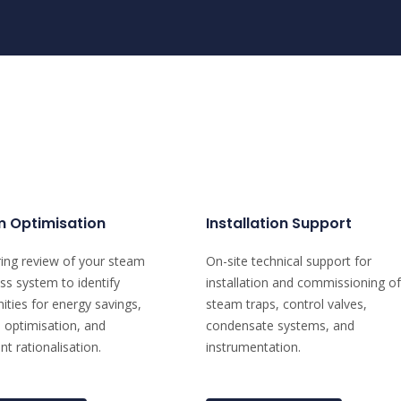
 Optimisation
Installation Support
ing review of your steam
On-site technical support for
ss system to identify
installation and commissioning of
ities for energy savings,
steam traps, control valves,
 optimisation, and
condensate systems, and
t rationalisation.
instrumentation.