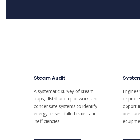
Steam Audit
System
A systematic survey of steam
Engineer
traps, distribution pipework, and
or proce
condensate systems to identify
opportun
energy losses, failed traps, and
pressure
inefficiencies.
equipmen