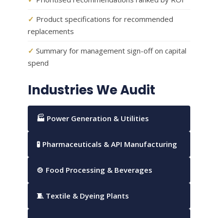
✓
Product specifications for recommended
replacements
✓
Summary for management sign-off on capital
spend
Industries We Audit
🏭 Power Generation & Utilities
🧪 Pharmaceuticals & API Manufacturing
🍲 Food Processing & Beverages
🧵 Textile & Dyeing Plants