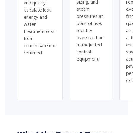
sizing, and
rep
and quality.
steam
ev
Calculate lost
pressures at
fin
energy and
point of use.
qua
water
Identify
a r
treatment cost
oversized or
acti
from
maladjusted
es
condensate not
control
sav
returned.
equipment.
act
pa
per
cal