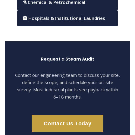
⚗ Chemical & Petrochemical
🏥 Hospitals & Institutional Laundries
Request a Steam Audit
Contact our engineering team to discuss your site,
define the scope, and schedule your on-site
survey. Most industrial plants see payback within
6–18 months.
Contact Us Today