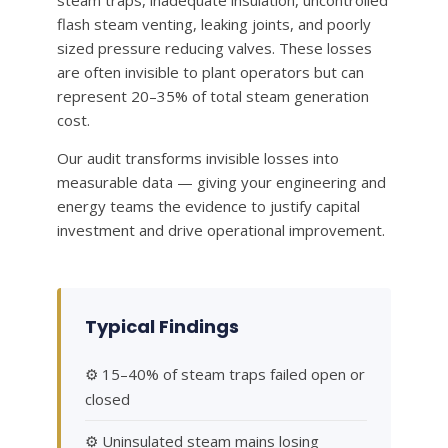
steam traps, inadequate insulation, uncontrolled
flash steam venting, leaking joints, and poorly
sized pressure reducing valves. These losses
are often invisible to plant operators but can
represent 20–35% of total steam generation
cost.
Our audit transforms invisible losses into
measurable data — giving your engineering and
energy teams the evidence to justify capital
investment and drive operational improvement.
Typical Findings
⚙ 15–40% of steam traps failed open or
closed
⚙ Uninsulated steam mains losing