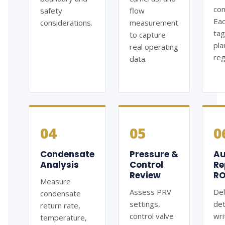
con
safety
flow
Eac
considerations.
measurement
tag
to capture
pla
real operating
reg
data.
04
05
0
Condensate
Pressure &
Au
Analysis
Control
Re
Review
RO
Measure
Assess PRV
Del
condensate
settings,
det
return rate,
control valve
wri
temperature,