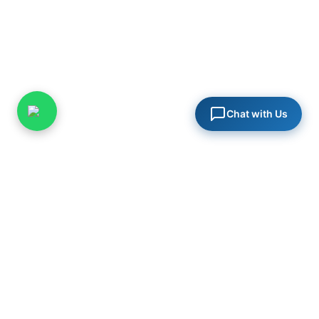
Chat with Us
PureSys India
Specialists in steam systems, industrial valves, and process
engineering solutions for critical infrastructure across India.
in