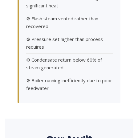
significant heat
⚙ Flash steam vented rather than
recovered
⚙ Pressure set higher than process
requires
⚙ Condensate return below 60% of
steam generated
⚙ Boiler running inefficiently due to poor
feedwater