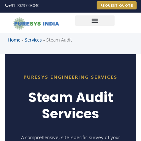
📞
+91-90237 03040
REQUEST QUOTE
Home
-
Services
-
Steam Audit
PureSys India Engineer
Online 24 X 7
PURESYS ENGINEERING SERVICES
Steam Audit
FULL NAME *
Services
EMAIL ADDRESS *
PHONE / MOBILE *
A comprehensive, site-specific survey of your