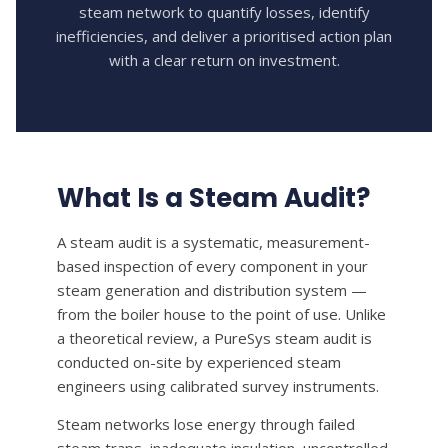
steam network to quantify losses, identify
HOW CAN WE HELP YOU? *
inefficiencies, and deliver a prioritised action plan
with a clear return on investment.
What Is a Steam Audit?
A steam audit is a systematic, measurement-
based inspection of every component in your
steam generation and distribution system —
from the boiler house to the point of use. Unlike
a theoretical review, a PureSys steam audit is
conducted on-site by experienced steam
engineers using calibrated survey instruments.
Steam networks lose energy through failed