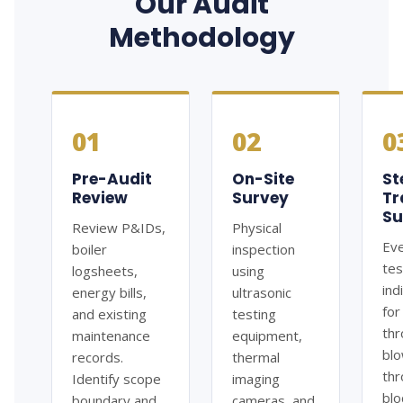
Our Audit
Methodology
01
02
0
Pre-Audit
On-Site
S
Review
Survey
Tr
Su
Review P&IDs,
Physical
Eve
boiler
inspection
te
logsheets,
using
ind
energy bills,
ultrasonic
for
and existing
testing
thr
maintenance
equipment,
bl
records.
thermal
thr
Identify scope
imaging
blo
boundary and
cameras, and