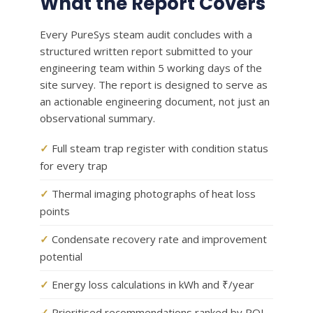
What the Report Covers
Every PureSys steam audit concludes with a
structured written report submitted to your
engineering team within 5 working days of the
site survey. The report is designed to serve as
an actionable engineering document, not just an
observational summary.
✓
Full steam trap register with condition status
for every trap
✓
Thermal imaging photographs of heat loss
points
✓
Condensate recovery rate and improvement
potential
✓
Energy loss calculations in kWh and ₹/year
✓
Prioritised recommendations ranked by ROI